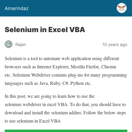
Amarindaz
Selenium in Excel VBA
Rajan
10 years ago
Selenium is a tool to automate web application using different
browsers such as Internet Explorer, Mozilla Firefox, Chrome
etc. Selenium Webdriver contains plug-ins for many programming
languages such as Java, Ruby, C#, Python etc.
In this post, we are going to learn how to use the
selenium webdriver in excel VBA. To do that, you should have to
download and install the selenium addins. Follow the below steps
to use selenium in Excel VBA