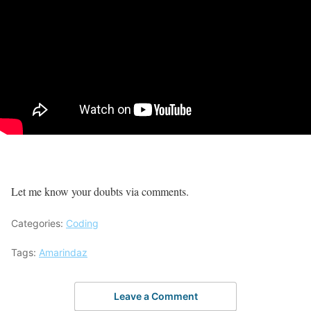
Let me know your doubts via comments.
Categories:
Coding
Tags:
Amarindaz
Leave a Comment