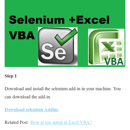
Step 1
Download and install the selenium add-in in your machine. You
can download the add-in.
Download selenium Addins
Related Post
How to use autoit in Excel VBA?