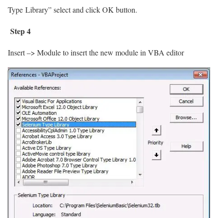
Type
Library” select and click OK button.
Step 4
Insert –> Module to insert the new module in VBA editor