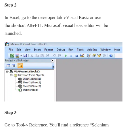
Step 2
In Excel, go to the developer tab->Visual Basic or use
the
shortcut Alt+F11. Microsoft visual basic editor will be
launched.
Step 3
Go to Tool-> Reference. You’ll find a reference “Selenium