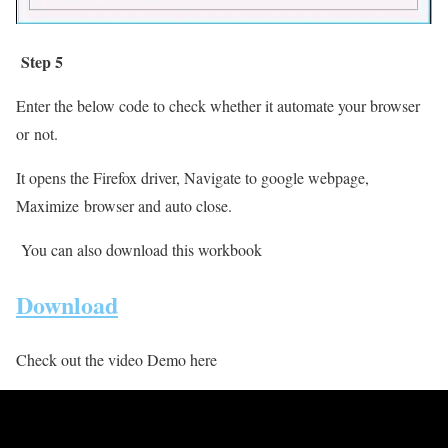
Step 5
Enter the below code to check whether it automate your browser
or
not.
It opens the Firefox driver, Navigate to google webpage,
Maximize browser and auto close.
You can also download this workbook
Download
Check out the video Demo here