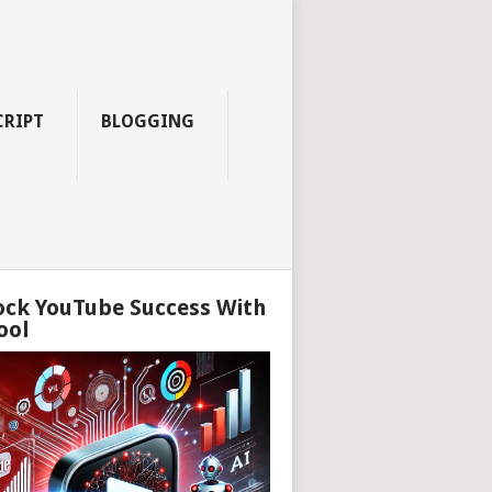
CRIPT
BLOGGING
ock YouTube Success With
ool