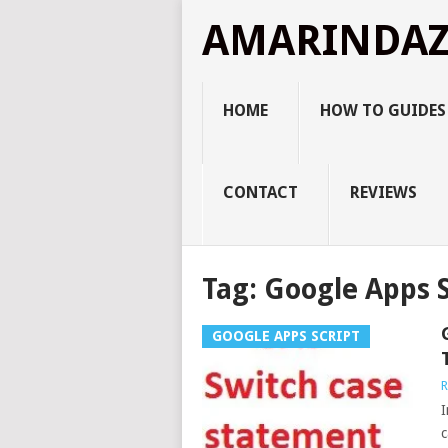
AMARINDA
HOME
HOW TO GUIDES
CONTACT
REVIEWS
Tag:
Google Apps S
GOOGLE APPS SCRIPT
R
I
c