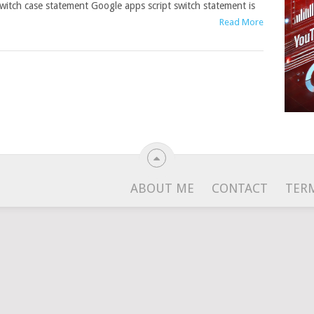
witch case statement Google apps script switch statement is
Read More
ABOUT ME
CONTACT
TER