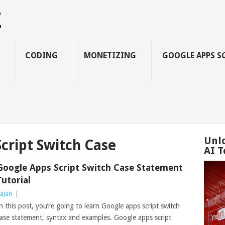
Z
CODING
MONETIZING
GOOGLE APPS S
Unl
cript Switch Case
AI T
Google Apps Script Switch Case Statement
Tutorial
ajan
|
n this post, you’re going to learn Google apps script switch
ase statement, syntax and examples. Google apps script