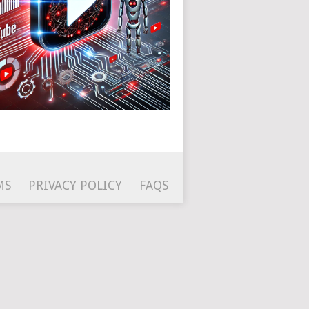
MS
PRIVACY POLICY
FAQS