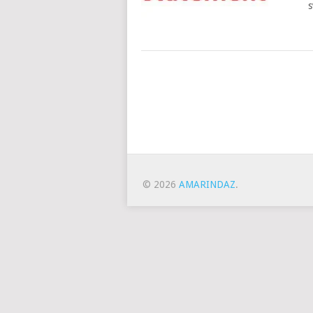
s
Posts
Navigation
© 2026
AMARINDAZ
.