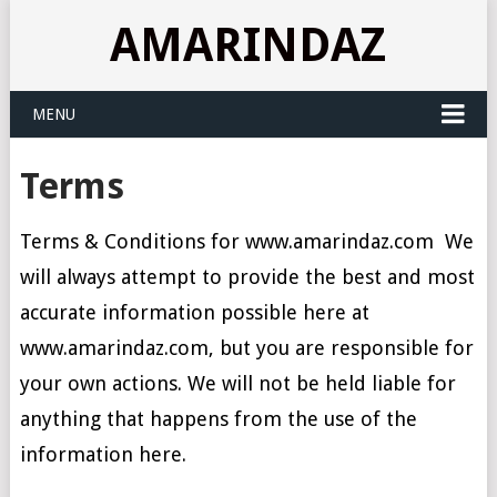
AMARINDAZ
MENU
Terms
Terms & Conditions for www.amarindaz.com We
will always attempt to provide the best and most
accurate information possible here at
www.amarindaz.com, but you are responsible for
your own actions. We will not be held liable for
anything that happens from the use of the
information here.