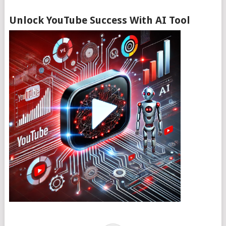
Unlock YouTube Success With AI Tool