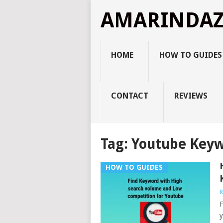
AMARINDA
HOME
HOW TO GUIDES
CONTACT
REVIEWS
Tag:
Youtube Keyw
HOW TO GUIDES
R
F
y