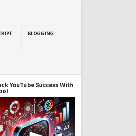
CRIPT
BLOGGING
ock YouTube Success With
ool