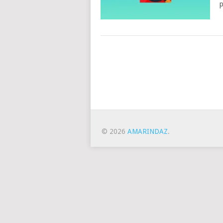
p
Posts
Navigation
© 2026
AMARINDAZ
.