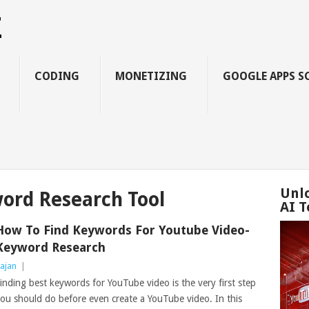
Z
CODING
MONETIZING
GOOGLE APPS S
Unl
ord Research Tool
AI T
How To Find Keywords For Youtube Video-
Keyword Research
ajan
|
inding best keywords for YouTube video is the very first step
ou should do before even create a YouTube video. In this