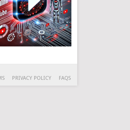
MS
PRIVACY POLICY
FAQS