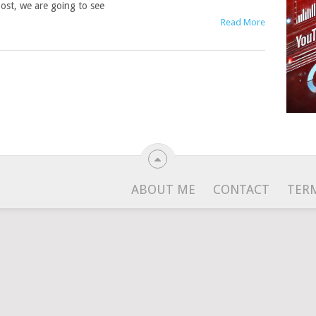
ost, we are going to see
Read More
ABOUT ME
CONTACT
TER