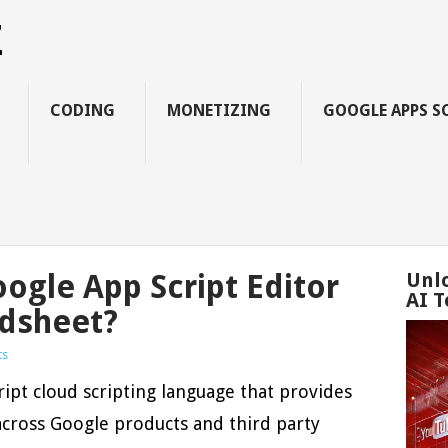
Z
CODING
MONETIZING
GOOGLE APPS S
gle App Script Editor
Unl
AI T
adsheet?
ts
ript cloud scripting language that provides
across Google products and third party