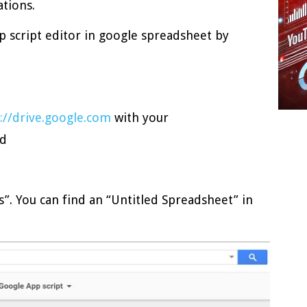
ations.
p script editor in google spreadsheet by
://drive.google.com
with your
rd
”. You can find an “Untitled Spreadsheet” in