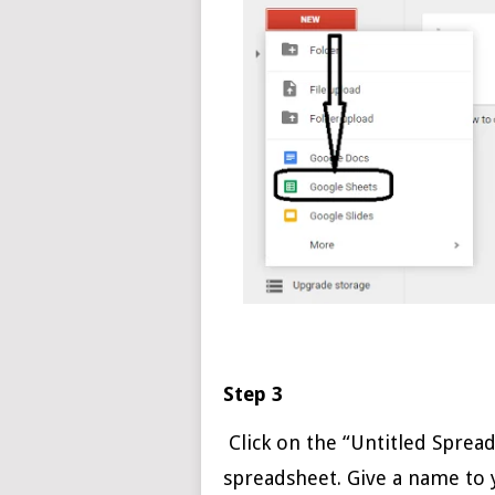
Step 3
Click on the “Untitled Sprea
spreadsheet. Give a name to 