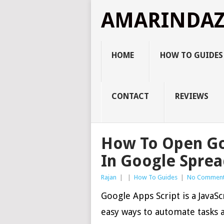
AMARINDA
HOME
HOW TO GUIDES
CONTACT
REVIEWS
How To Open Goo
In Google Spre
Rajan
|
|
How To Guides
|
No Commen
Google Apps Script is a JavaSc
easy ways to automate tasks 