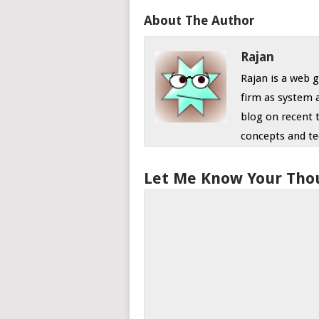
About The Author
Rajan
Rajan is a web
firm as system 
blog on recent 
concepts and te
Let Me Know Your Tho