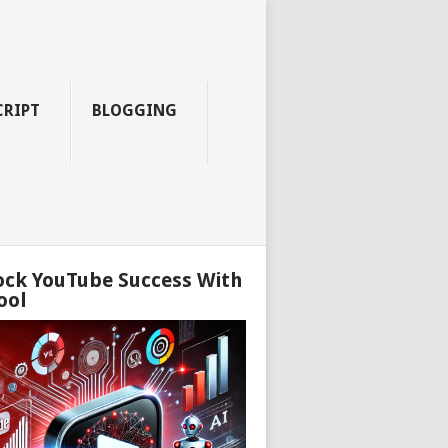
CRIPT
BLOGGING
ock YouTube Success With
ool