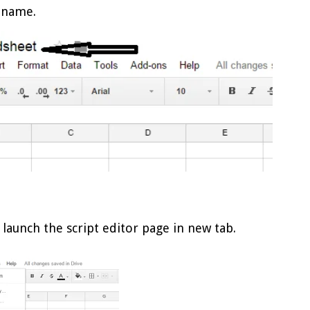
 name.
 launch the script editor page in new tab.