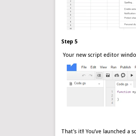
Step 5
Your new script editor windo
That’s it!! You’ve launched a s