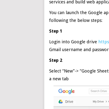
services and build web applic
You can launch the Google ap
following the below steps:
Step 1
Login into Google drive
https
Gmail username and passwo
Step 2
Select “New”-> “Google Sheets
a new tab