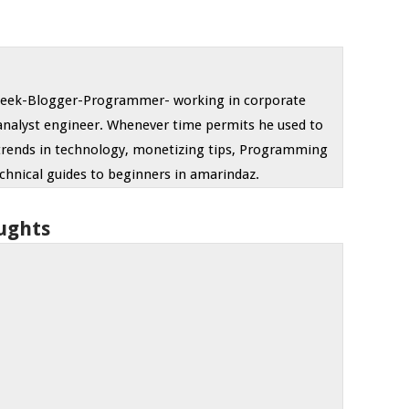
 geek-Blogger-Programmer- working in corporate
analyst engineer. Whenever time permits he used to
trends in technology, monetizing tips, Programming
chnical guides to beginners in amarindaz.
ughts