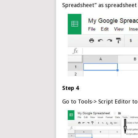
Spreadsheet” as spreadsheet
Step 4
Go to Tools-> Script Editor to