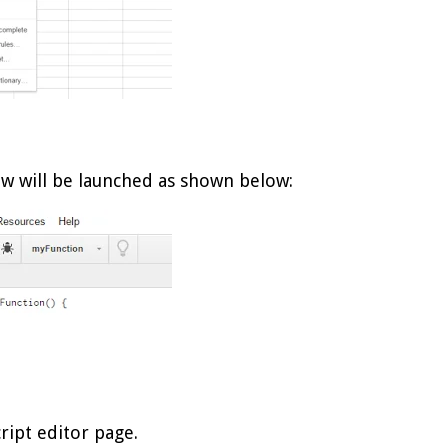
w will be launched as shown below:
cript editor page.