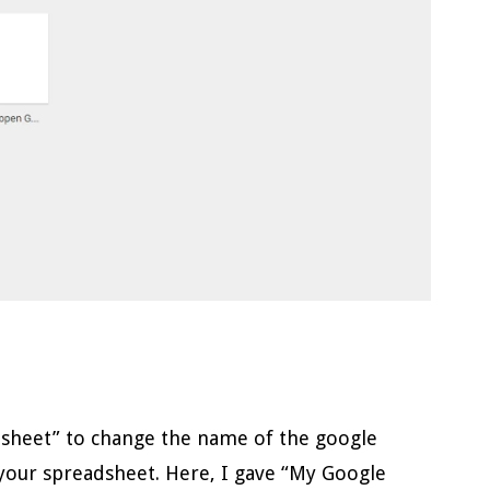
dsheet” to change the name of the google
your spreadsheet. Here, I gave “My Google