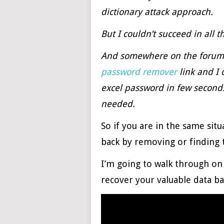
dictionary attack approach.
But I couldn’t succeed in all 
And somewhere on the forum,
password remover
link and I 
excel password in few seconds
needed.
So if you are in the same sit
back by removing or finding t
I’m going to walk through o
recover your valuable data ba