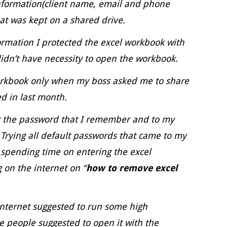
information(client name, email and phone
at was kept on a shared drive.
formation I protected the excel workbook with
idn’t have necessity to open the workbook.
orkbook only when my boss asked me to share
ed in last month.
er the password that I remember and to my
 Trying all default passwords that came to my
 spending time on entering the excel
 on the internet on “
how to remove excel
internet suggested to run some high
 people suggested to open it with the