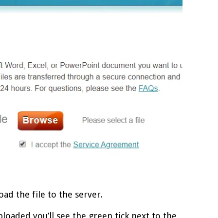
oad the file to the server.
uploaded you’ll see the green tick next to the