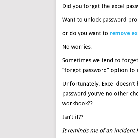
Did you forget the excel pas
Want to unlock password prot
or do you want to
remove ex
No worries.
Sometimes we tend to forget
“forgot password” option to 
Unfortunately, Excel doesn’t 
password you’ve no other cho
workbook??
Isn’t it??
It reminds me of an incident 