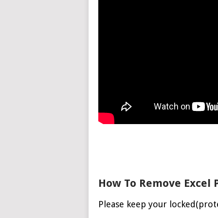
How To Remove Excel 
Please keep your locked(prot