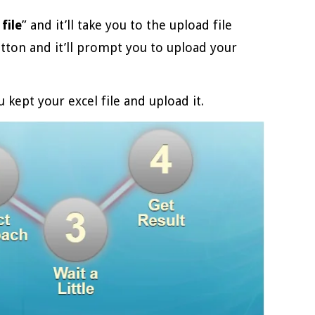
file
” and it’ll take you to the upload file
utton and it’ll prompt you to upload your
 kept your excel file and upload it.