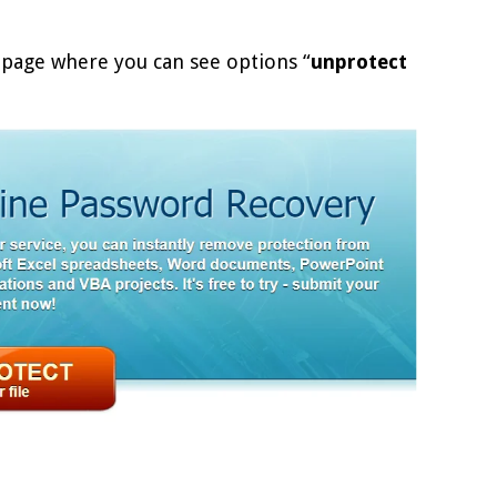
page where you can see options “
unprotect