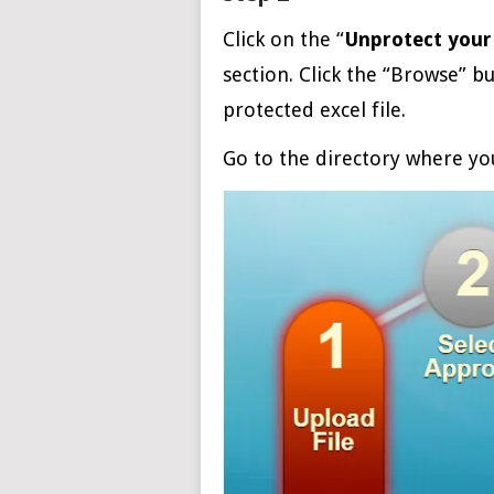
Click on the “
Unprotect your 
section. Click the “Browse” b
protected excel file.
Go to the directory where you