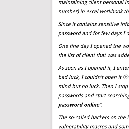
maintaining client personal 
number) in excel workbook th
Since it contains sensitive in
password and for few days I d
One fine day I opened the w
the list of client that was add
As soon as I opened it, I ent
bad luck, I couldn’t open it 
mind but no luck. Then I stop
passwords and start searching
password
online
“.
The so-called hackers on the 
vulnerability macros and some