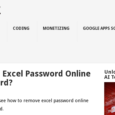
Z
CODING
MONETIZING
GOOGLE APPS S
Excel Password Online
Unl
AI T
rd?
o see how to remove excel password online
d.