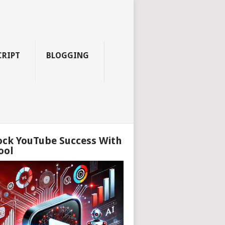
CRIPT
BLOGGING
ock YouTube Success With
ool