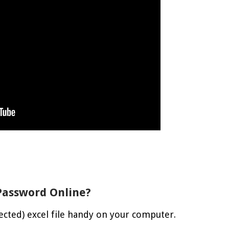
Password Online?
ected) excel file handy on your computer.