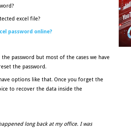
sword?
ected excel file?
cel password online?
 the password but most of the cases we have
reset the password.
have options like that. Once you forget the
ice to recover the data inside the
happened long back at my office. I was