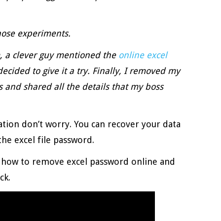
those experiments.
 a clever guy mentioned the
online excel
decided to give it a try. Finally, I removed my
 and shared all the details that my boss
uation don’t worry. You can recover your data
he excel file password.
n how to remove excel password online and
ck.