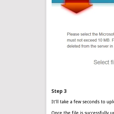
Step 3
It’ll take a few seconds to upl
Once the file is successfully 