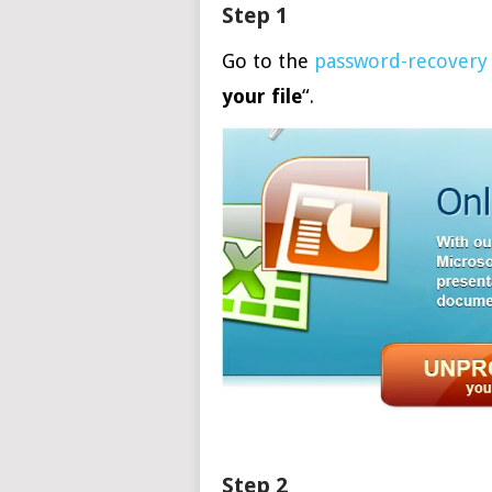
Step 1
Go to the
password-recovery
your file
“.
Step 2