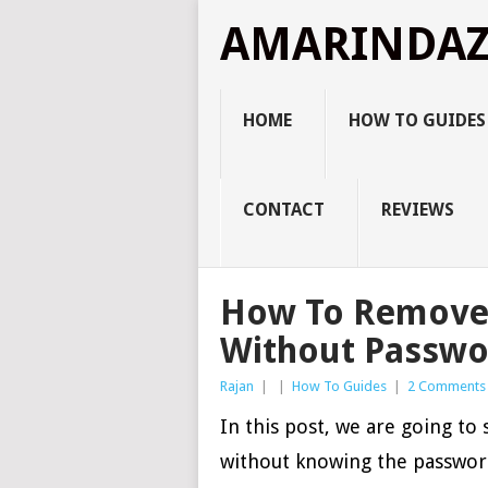
AMARINDA
HOME
HOW TO GUIDES
CONTACT
REVIEWS
How To Remove 
Without Passwo
Rajan
|
|
How To Guides
|
2 Comments
In this post, we are going t
without knowing the passwor