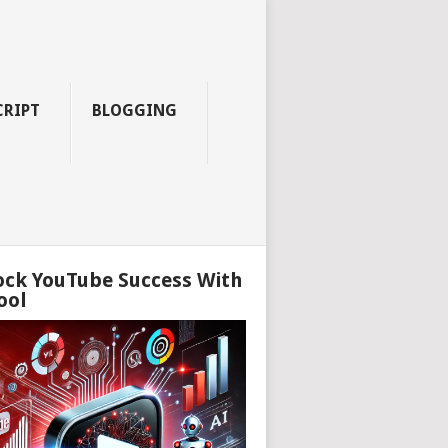
CRIPT
BLOGGING
ock YouTube Success With
ool