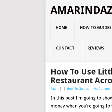
AMARINDA
HOME
HOW TO GUIDES
CONTACT
REVIEWS
How To Use Litt
Restaurant Acro
Rajan
|
|
How To Guides
|
No Commen
In this post I’m going to sh
money when you’re going for 