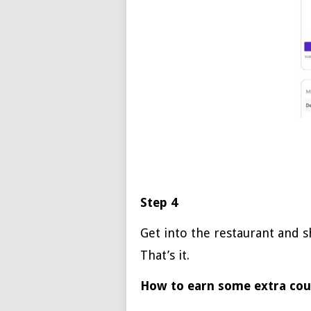
Step 4
Get into the restaurant and 
That’s it.
How to earn some extra co