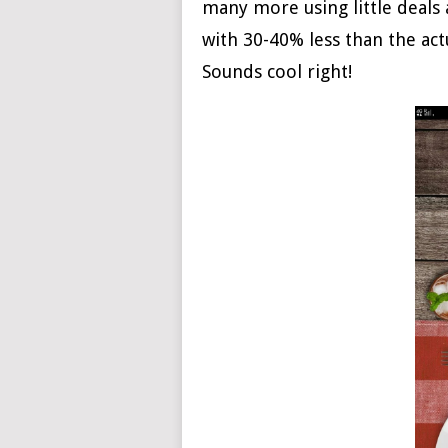
many more using little deals a
with 30-40% less than the act
Sounds cool right!