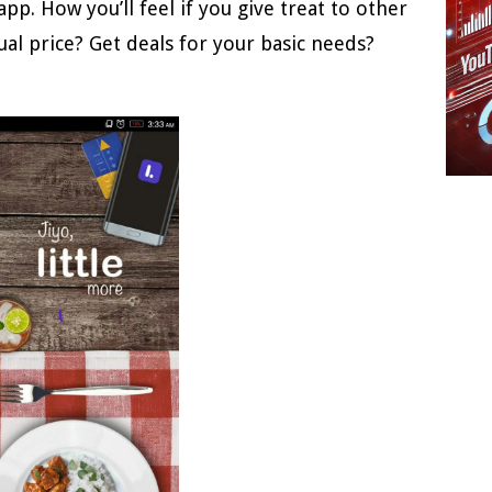
pp. How you’ll feel if you give treat to other
ual price? Get deals for your basic needs?