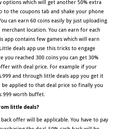
w options which will get another 50% extra
 Go to the coupons tab and shake your phone
 You can earn 60 coins easily by just uploading
t merchant location. You can earn for each
is app contains few games which will earn
ittle deals app use this tricks to engage
nce you reached 300 coins you can get 30%
ffer with deal price. For example if your
Rs.999 and through little deals app you get it
o be applied to that deal price so finally you
s 999 worth buffet.
om little deals?
back offer will be applicable. You have to pay
 purchasing the deal .50% cash back will be