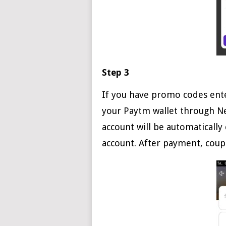
Step 3
If you have promo codes ente
your Paytm wallet through Ne
account will be automatically 
account. After payment, coup