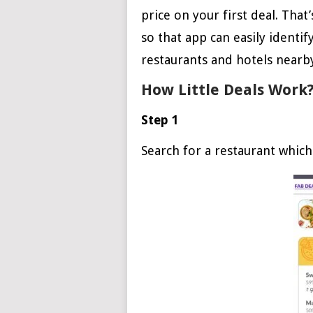
price on your first deal. That
so that app can easily identif
restaurants and hotels nearby
How Little Deals Work
Step 1
Search for a restaurant which