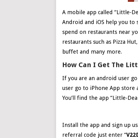
A mobile app called “Little-D
Android and iOS help you to
spend on restaurants near you
restaurants such as Pizza Hut
buffet and many more.
How Can I Get The Litt
If you are an android user go
user go to iPhone App store a
You’ll find the app “Little-De
Install the app and sign up 
referral code just enter “
V22