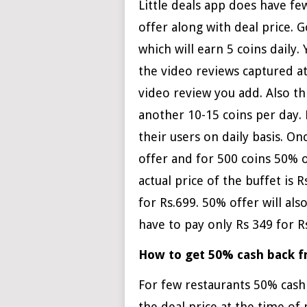
Little deals app does have fe
offer along with deal price.
which will earn 5 coins daily.
the video reviews captured a
video review you add. Also th
another 10-15 coins per day. L
their users on daily basis. O
offer and for 500 coins 50% o
actual price of the buffet is 
for Rs.699. 50% offer will als
have to pay only Rs 349 for R
How to get 50% cash back fr
For few restaurants 50% cash 
the deal price at the time of