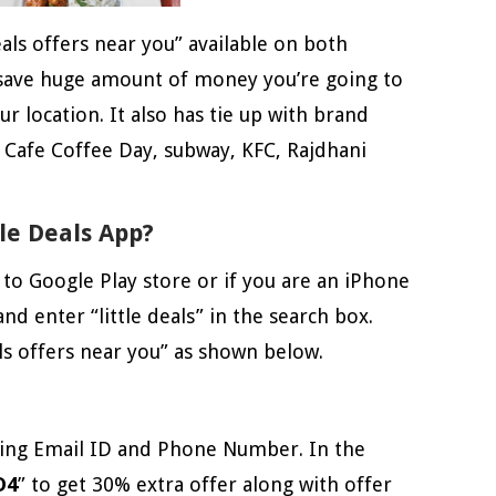
eals offers near you” available on both
 save huge amount of money you’re going to
r location. It also has tie up with brand
, Cafe Coffee Day, subway, KFC, Rajdhani
le Deals App?
 to Google Play store or if you are an iPhone
nd enter “little deals” in the search box.
als offers near you” as shown below.
using Email ID and Phone Number. In the
D4
” to get 30% extra offer along with offer