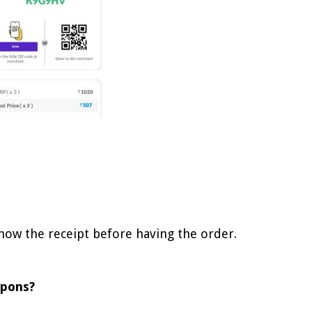
show the receipt before having the order.
upons?