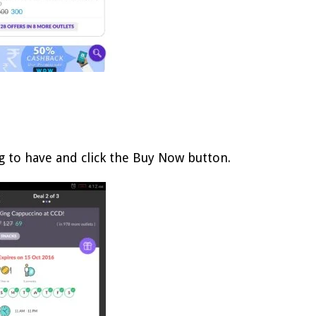
g to have and click the Buy Now button.