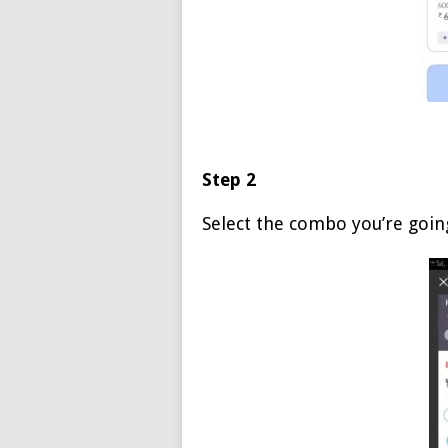
Step 2
Select the combo you’re goin