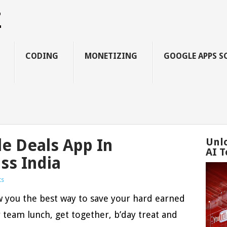
Z
CODING
MONETIZING
GOOGLE APPS S
le Deals App In
Unl
AI T
ss India
ts
ow you the best way to save your hard earned
team lunch, get together, b’day treat and