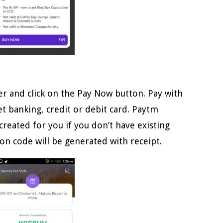
r and click on the Pay Now button. Pay with
t banking, credit or debit card. Paytm
created for you if you don’t have existing
on code will be generated with receipt.