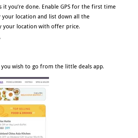
’s it you’re done. Enable GPS for the first time
y your location and list down all the
 your location with offer price.
?
 you wish to go from the little deals app.