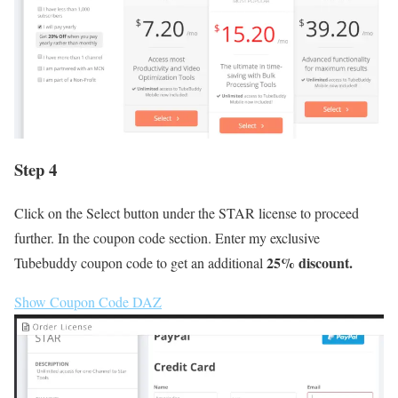
Step 4
Click on the Select button under the STAR license to proceed
further. In the coupon code section. Enter my exclusive
25% discount.
Tubebuddy coupon code to get an additional
Show Coupon Code
DAZ