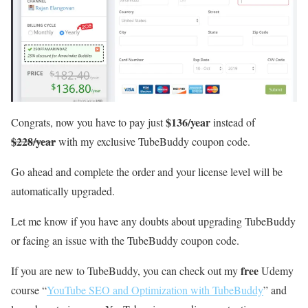
$136/year
Congrats, now you have to pay just
instead of
$228/year
with my exclusive TubeBuddy coupon code.
Go ahead and complete the order and your license level will be
automatically upgraded.
Let me know if you have any doubts about upgrading TubeBuddy
or facing an issue with the TubeBuddy coupon code.
free
If you are new to TubeBuddy, you can check out my
Udemy
course “
YouTube SEO and Optimization with TubeBuddy
” and