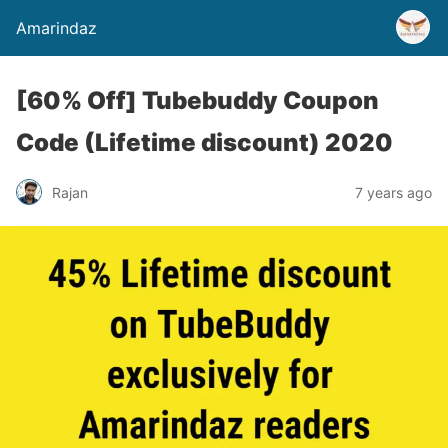
Amarindaz
[60% Off] Tubebuddy Coupon
Code (Lifetime discount) 2020
Rajan
7 years ago