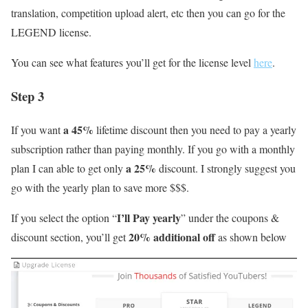
translation, competition upload alert, etc then you can go for the
LEGEND license.
You can see what features you’ll get for the license level
here
.
Step 3
a 45%
If you want
lifetime discount then you need to pay a yearly
subscription rather than paying monthly. If you go with a monthly
a 25%
plan I can able to get only
discount. I strongly suggest you
go with the yearly plan to save more $$$.
I’ll Pay yearly
If you select the option “
” under the coupons &
20% additional off
discount section, you’ll get
as shown below