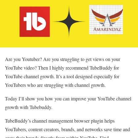
Are you Youtuber? Are you struggling to get views on your
YouTube video? Then I highly recommend TubeBuddy for
YouTube channel growth. It’s a tool designed especially for
YouTubers who are struggling with channel growth.
Today I’ll show you how you can improve your YouTube channel
growth with Tubebuddy.
TubeBuddy’s channel management browser plugin helps
YouTubers, content creators, brands, and networks save time and
grow their brands directly from within YouTube. Find