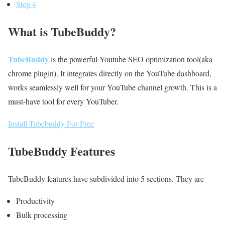
Step 4
What is TubeBuddy?
TubeBuddy
is the powerful Youtube SEO optimization tool(aka
chrome plugin). It integrates directly on the YouTube dashboard,
works seamlessly well for your YouTube channel growth. This is a
must-have tool for every YouTuber.
Install Tubebuddy For Free
TubeBuddy Features
TubeBuddy features have subdivided into 5 sections. They are
Productivity
Bulk processing