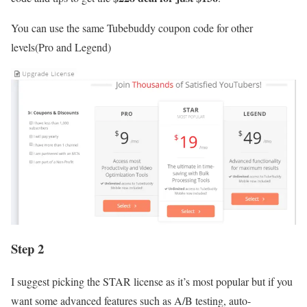
You can use the same Tubebuddy coupon code for other
levels(Pro and Legend)
Step 2
I suggest picking the STAR license as it’s most popular but if you
want some advanced features such as A/B testing, auto-