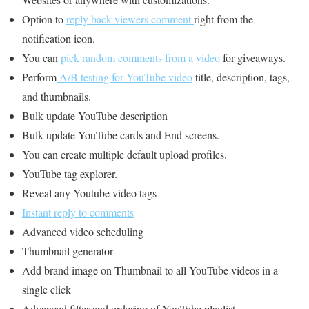
Option to
reply back viewers comment
right from the
notification icon.
You can
pick random comments from a video
for giveaways.
Perform
A/B testing for YouTube video
title, description, tags,
and thumbnails.
Bulk update YouTube description
Bulk update YouTube cards and End screens.
You can create multiple default upload profiles.
YouTube tag explorer.
Reveal any Youtube video tags
Instant reply to comments
Advanced video scheduling
Thumbnail generator
Add brand image on Thumbnail to all YouTube videos in a
single click
Advanced filter and ordering of YouTube playlist