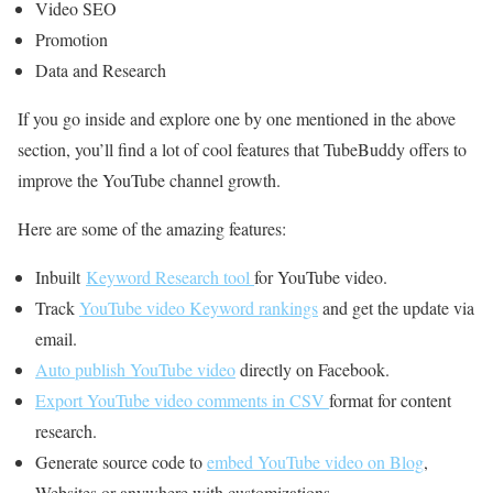
Video SEO
Promotion
Data and Research
If you go inside and explore one by one mentioned in the above
section, you’ll find a lot of cool features that TubeBuddy offers to
improve the YouTube channel growth.
Here are some of the amazing features:
Inbuilt
Keyword Research tool
for YouTube video.
Track
YouTube video Keyword rankings
and get the update via
email.
Auto publish YouTube video
directly on Facebook.
Export YouTube video comments in CSV
format for content
research.
Generate source code to
embed YouTube video on Blog
,
Websites or anywhere with customizations.