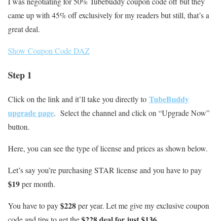
I was negotiating for 50% Tubebuddy coupon code off but they
came up with 45% off exclusively for my readers but still, that’s a
great deal.
Show Coupon Code
DAZ
Step 1
TubeBuddy
Click on the link and it’ll take you directly to
upgrade page
. Select the channel and click on “Upgrade Now”
button.
Here, you can see the type of license and prices as shown below.
Let’s say you’re purchasing STAR license and you have to pay
$19
per month.
$228
You have to pay
per year. Let me give my exclusive coupon
$228 deal for just $136
code and tips to get the
.