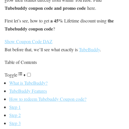
Tubebuddy coupon code and promo code
here.
a 45%
the
First let’s see, how to get
Lifetime discount using
Tubebuddy coupon code
?
Show Coupon Code
DAZ
But before that, we’ll see what exactly is
TubeBuddy
.
Table of Contents
Toggle
What is TubeBuddy?
TubeBuddy Features
How to redeem Tubebuddy Coupon code?
Step 1
Step 2
Step 3