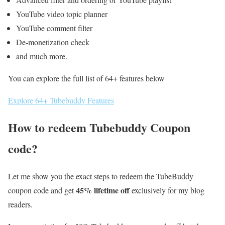
YouTube video topic planner
YouTube comment filter
De-monetization check
and much more.
You can explore the full list of 64+ features below
Explore 64+ Tubebuddy Features
How to redeem Tubebuddy Coupon
code?
Let me show you the exact steps to redeem the TubeBuddy
45% lifetime off
coupon code and get
exclusively for my blog
readers.