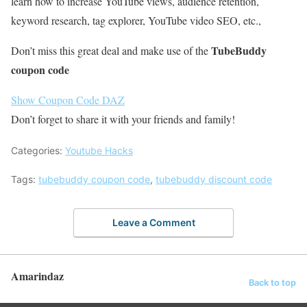
learn how to increase YouTube views, audience retention,
keyword research, tag explorer, YouTube video SEO, etc.,
TubeBuddy
Don’t miss this great deal and make use of the
coupon code
Show Coupon Code
DAZ
Don’t forget to share it with your friends and family!
Categories:
Youtube Hacks
Tags:
tubebuddy coupon code
,
tubebuddy discount code
Leave a Comment
Amarindaz
Back to top