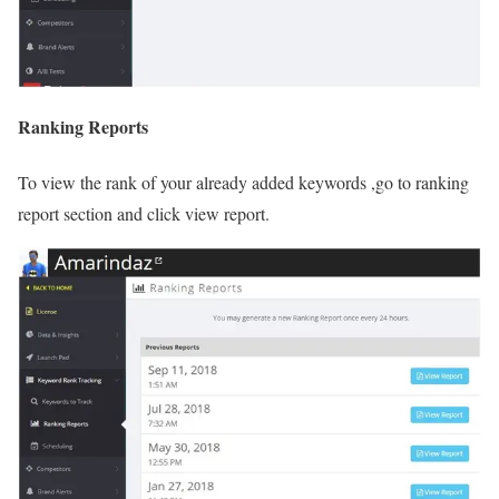
Ranking Reports
To view the rank of your already added keywords ,go to ranking
report section and click view report.