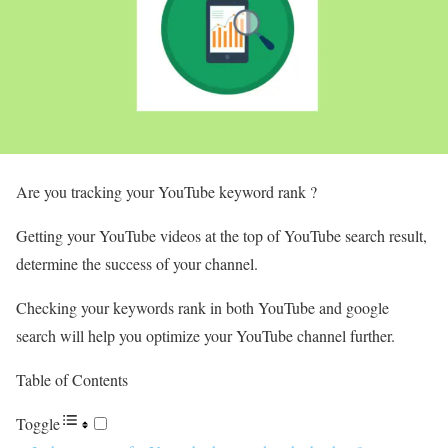
Are you tracking your YouTube keyword rank ?
Getting your YouTube videos at the top of YouTube search result,
determine the success of your channel.
Checking your keywords rank in both YouTube and google
search will help you optimize your YouTube channel further.
Table of Contents
Toggle