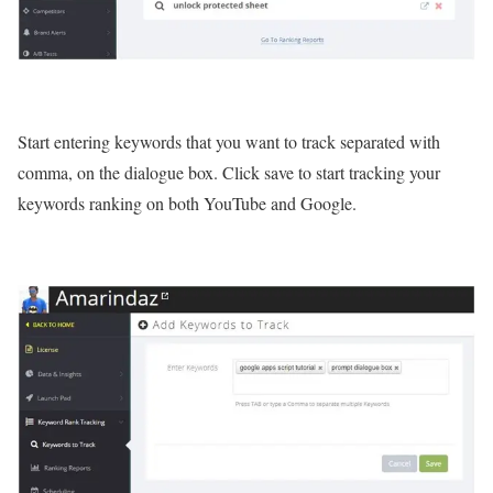
Start entering keywords that you want to track separated with
comma, on the dialogue box. Click save to start tracking your
keywords ranking on both YouTube and Google.