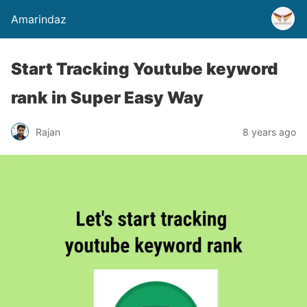
Amarindaz
Start Tracking Youtube keyword
rank in Super Easy Way
Rajan
8 years ago