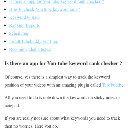
Is there an app for You-tube keyword rank checker ?
How to check YouTube keyword rank?
Keyword to track
Ranking Reports
Scheduling
Install Tubebuddy For Free
Recommended articles:
Is there an app for You-tube keyword rank checker ?
Of course, yes there is a simplest way to track the keyword
position of your videos with an amazing plugin called
Tubebuddy
.
All you need to do is note down the keywords on sticky notes or
notepad.
If you are really not sure about what keywords you need to track
then no worries. Here you go.