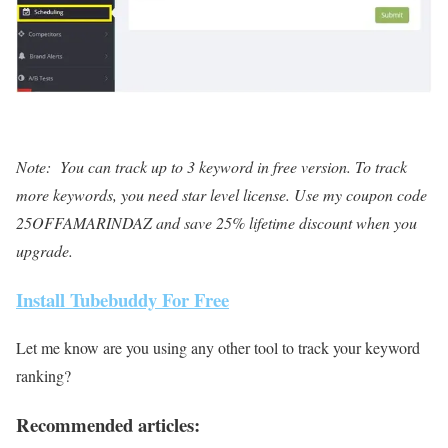
Note: You can track up to 3 keyword in free version. To track
more keywords, you need star level license. Use my coupon code
25OFFAMARINDAZ and save 25% lifetime discount when you
upgrade.
Install Tubebuddy For Free
Let me know are you using any other tool to track your keyword
ranking?
Recommended articles: