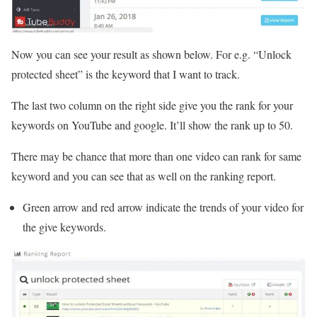
Now you can see your result as shown below. For e.g. “Unlock
protected sheet” is the keyword that I want to track.
The last two column on the right side give you the rank for your
keywords on YouTube and google. It’ll show the rank up to 50.
There may be chance that more than one video can rank for same
keyword and you can see that as well on the ranking report.
Green arrow and red arrow indicate the trends of your video for
the give keywords.