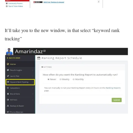
It’ll take you to the new window, in that select “keyword rank
tracking”