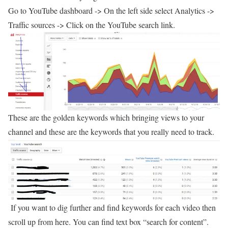
Go to YouTube dashboard -> On the left side select Analytics ->
Traffic sources -> Click on the YouTube search link.
These are the golden keywords which bringing views to your
channel and these are the keywords that you really need to track.
If you want to dig further and find keywords for each video then
scroll up from here. You can find text box “search for content”.