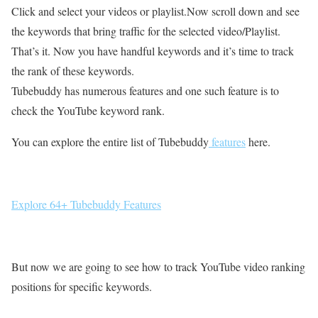
Click and select your videos or playlist.Now scroll down and see
the keywords that bring traffic for the selected video/Playlist.
That’s it. Now you have handful keywords and it’s time to track
the rank of these keywords.
Tubebuddy has numerous features and one such feature is to
check the YouTube keyword rank.
You can explore the entire list of Tubebuddy
features
here.
Explore 64+ Tubebuddy Features
But now we are going to see how to track YouTube video ranking
positions for specific keywords.