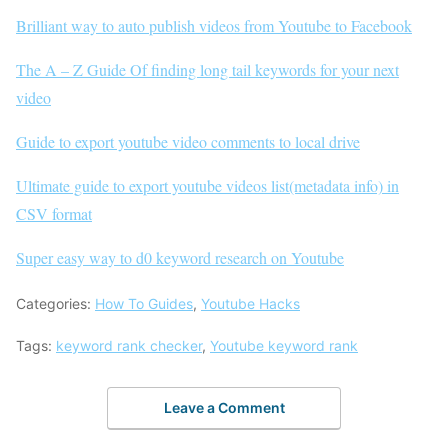
Brilliant way to auto publish videos from Youtube to Facebook
The A – Z Guide Of finding long tail keywords for your next
video
Guide to export youtube video comments to local drive
Ultimate guide to export youtube videos list(metadata info) in
CSV format
Super easy way to d0 keyword research on Youtube
Categories:
How To Guides
,
Youtube Hacks
Tags:
keyword rank checker
,
Youtube keyword rank
Leave a Comment