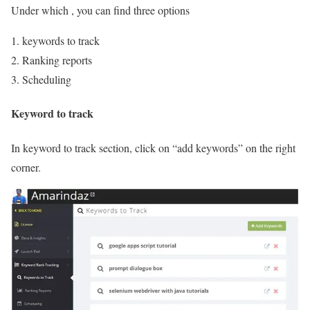
Under which , you can find three options
keywords to track
Ranking reports
Scheduling
Keyword to track
In keyword to track section, click on “add keywords” on the right
corner.