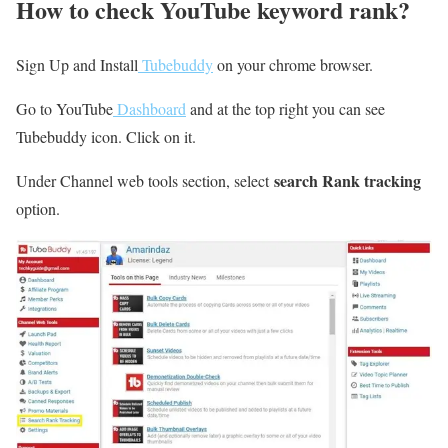
How to check YouTube keyword rank?
Sign Up and Install
Tubebuddy
on your chrome browser.
Go to YouTube
Dashboard
and at the top right you can see
Tubebuddy icon. Click on it.
search Rank tracking
Under Channel web tools section, select
option.