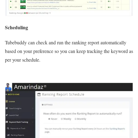
Scheduling
Tubebuddy can check and run the ranking report automatically
based on your preference so you can keep tracking the keyword as
per your schedule.